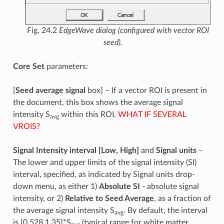
Fig. 24.2
EdgeWave dialog (configured with vector ROI
seed).
Core Set
parameters:
[
Seed average signal
box] – If a vector ROI is present in
the document, this box shows the average signal
intensity S
within this ROI.
WHAT IF SEVERAL
avg
VROIS?
Signal Intensity interval [Low, High]
and
Signal units
–
The lower and upper limits of the signal intensity (SI)
interval, specified, as indicated by Signal units drop-
down menu, as either 1)
Absolute SI
- absolute signal
intensity, or 2)
Relative to Seed Average
, as a fraction of
the average signal intensity S
. By default, the interval
avg
is [0.528,1.35]*S
(typical range for white matter