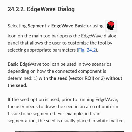
24.2.2.
EdgeWave Dialog
Selecting
Segment
>
EdgeWave Basic
or using
icon on the main toolbar opens the EdgeWave dialog
panel that allows the user to customize the tool by
selecting appropriate parameters (
Fig. 24.2
).
Basic EdgeWave tool can be used in two scenarios,
depending on how the connected component is
determined: 1)
with the seed (vector ROI)
or 2)
without
the seed
.
If the seed option is used, prior to running EdgeWave,
the user needs to draw the seed in an area of uniform
tissue to be segmented. For example, in brain
segmentation, the seed is usually placed in white matter.