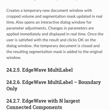
Creates a temporary new document window with
cropped volume and segmentation mask updated in real
time. Also opens an interactive dialog window for
parameter adjustments. Changes in parameters are
applied immediately and displayed in real time. Once the
user is satisfied with the result and clicks OK on the
dialog window, the temporary document is closed and
the resulting segmentation mask is added to the original
window.
24.2.5.
EdgeWave MultiLabel
24.2.6.
EdgeWave MultiLabel – Boundary
Only
24.2.7.
EdgeWave with N largest
Connected Components