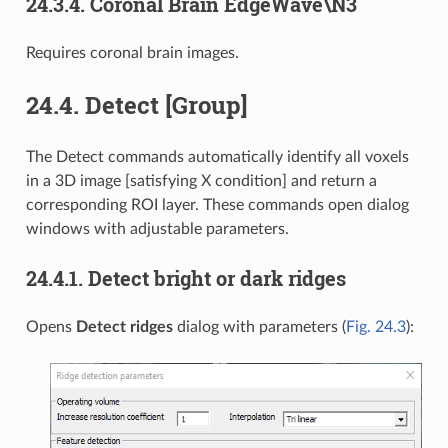
24.3.4.
Coronal Brain EdgeWave\N3
Requires coronal brain images.
24.4.
Detect [Group]
The Detect commands automatically identify all voxels
in a 3D image [satisfying X condition] and return a
corresponding ROI layer. These commands open dialog
windows with adjustable parameters.
24.4.1.
Detect bright or dark ridges
Opens
Detect ridges
dialog with parameters (
Fig. 24.3
):