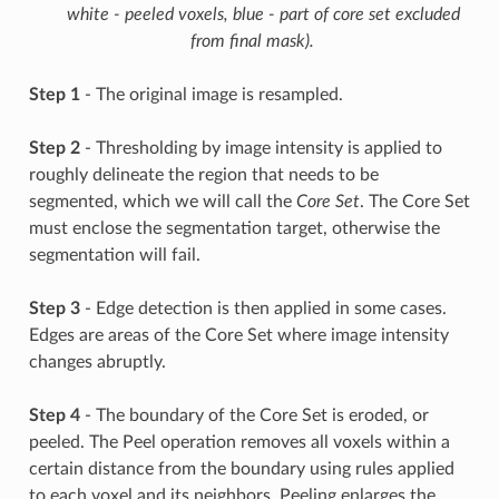
white - peeled voxels, blue - part of core set excluded
from final mask).
Step 1
- The original image is resampled.
Step 2
- Thresholding by image intensity is applied to
roughly delineate the region that needs to be
segmented, which we will call the
Core Set
. The Core Set
must enclose the segmentation target, otherwise the
segmentation will fail.
Step 3
- Edge detection is then applied in some cases.
Edges are areas of the Core Set where image intensity
changes abruptly.
Step 4
- The boundary of the Core Set is eroded, or
peeled. The Peel operation removes all voxels within a
certain distance from the boundary using rules applied
to each voxel and its neighbors. Peeling enlarges the