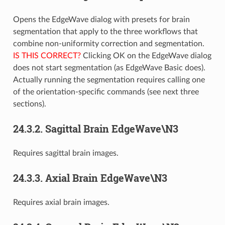
Opens the EdgeWave dialog with presets for brain
segmentation that apply to the three workflows that
combine non-uniformity correction and segmentation.
IS THIS CORRECT?
Clicking OK on the EdgeWave dialog
does not start segmentation (as EdgeWave Basic does).
Actually running the segmentation requires calling one
of the orientation-specific commands (see next three
sections).
24.3.2.
Sagittal Brain EdgeWave\N3
Requires sagittal brain images.
24.3.3.
Axial Brain EdgeWave\N3
Requires axial brain images.