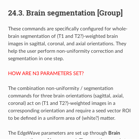
24.3.
Brain segmentation [Group]
These commands are specifically configured for whole-
brain segmentation of (T1 and T2?)-weighted brain
images in sagittal, coronal, and axial orientations. They
help the user perform non-uniformity correction and
segmentation in one step.
HOW ARE N3 PARAMETERS SET?
The combination non-uniformity / segmentation
commands for three brain orientations (sagittal, axial,
coronal) act on (T1 and T2?)-weighted images in a
corresponding orientation and require a seed vector ROI
to be defined in a uniform area of (white?) matter.
The EdgeWave parameters are set up through
Brain