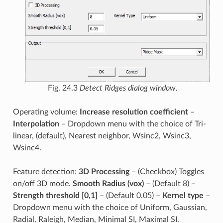
Fig. 24.3
Detect Ridges dialog window.
Operating volume:
Increase resolution coefficient
–
Interpolation
– Dropdown menu with the choice of Tri-
linear, (default), Nearest neighbor, Wsinc2, Wsinc3,
Wsinc4.
Feature detection:
3D Processing
– (Checkbox) Toggles
on/off 3D mode.
Smooth Radius (vox)
– (Default 8) –
Strength threshold [0,1]
– (Default 0.05) –
Kernel type
–
Dropdown menu with the choice of Uniform, Gaussian,
Radial, Raleigh, Median, Minimal SI, Maximal SI.