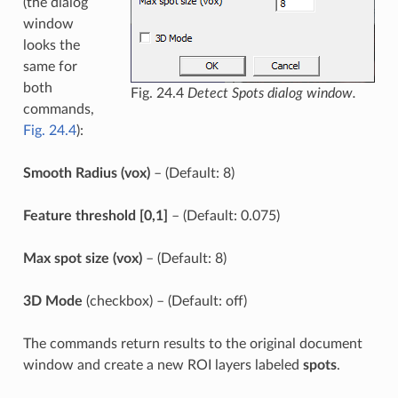
(the dialog
window
looks the
same for
both
Fig. 24.4
Detect Spots dialog window.
commands,
Fig. 24.4
):
Smooth Radius (vox)
– (Default: 8)
Feature threshold [0,1]
– (Default: 0.075)
Max spot size (vox)
– (Default: 8)
3D Mode
(checkbox) – (Default: off)
The commands return results to the original document
window and create a new ROI layers labeled
spots
.