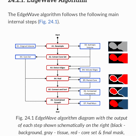
The EdgeWave algorithm follows the following main
internal steps (
Fig. 24.1
).
Fig. 24.1
EdgeWave algorithm diagram with the output
of each step shown schematically on the right (black -
background, gray - tissue, red - core set & final mask,