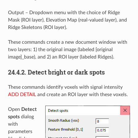
Output – Dropdown menu with the choice of Ridge
Mask (ROI layer), Elevation Map (real-valued layer), and
Ridge Skeletons (ROI layer).
These commands create a new document window with
two layers: 1) the original image (labeled [original
image]_base), and 2) an ROI layer (labeled Ridges).
24.4.2.
Detect bright or dark spots
These commands identify voxels with signal intensity
ADD DETAIL
and create an ROI layer with these voxels.
Open
Detect
spots
dialog
with
parameters