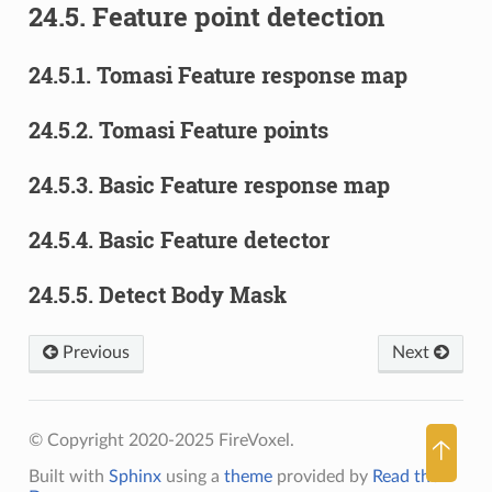
24.5.
Feature point detection
24.5.1.
Tomasi Feature response map
24.5.2.
Tomasi Feature points
24.5.3.
Basic Feature response map
24.5.4.
Basic Feature detector
24.5.5.
Detect Body Mask
Previous
Next
© Copyright 2020-2025 FireVoxel.
🡡
Built with
Sphinx
using a
theme
provided by
Read the