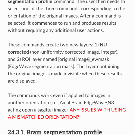
segmentation profile
command. The user then needs to
select one of the three commands corresponding to the
orientation of the original images. After a command is
selected, it commences to run and produces results
without requiring any additional user actions.
These commands create two new layers: 1)
NU
corrected
(non-uniformity corrected image, integer),
and 2) ROI layer named [original image]_ewmask
(EdgeWave segmentation mask). The layer containing
the original image is made invisible when these results
are displayed.
The commands work even if applied to images in
another orientation (i.e., Axial Brain EdgeWave\N3
acting upon a sagittal image).
ANY ISSUES WITH USING
A MISMATCHED ORIENTATION?
24.3.1.
Brain segmentation profile