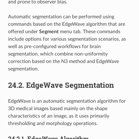
and prone to observer bias.
Automatic segmentation can be performed using
commands based on the EdgeWave algorithm that are
offered under
Segment
menu tab. These commands
include options for various segmentation scenarios, as
well as pre-configured workflows for brain
segmentation, which combine non-uniformity
correction based on the N3 method and EdgeWave
segmentation.
24.2.
EdgeWave Segmentation
EdgeWave is an automatic segmentation algorithm for
3D medical images based mainly on the shape
characteristics of an image, as it uses primarily
thresholding and morphology operations.
24.2.1.
EdgeWave Algorithm