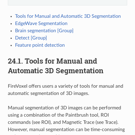
Tools for Manual and Automatic 3D Segmentation
EdgeWave Segmentation
Brain segmentation [Group]
Detect [Group]
Feature point detection
24.1.
Tools for Manual and
Automatic 3D Segmentation
FireVoxel offers users a variety of tools for manual and
automatic segmentation of 3D images.
Manual segmentation of 3D images can be performed
using a combination of the Paintbrush tool, ROI
commands (see ROI), and Magnetic Trace (see Trace).
However, manual segmentation can be time-consuming