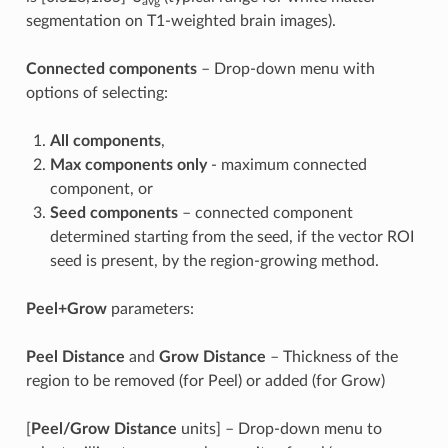
avg
segmentation on T1-weighted brain images).
Connected components
– Drop-down menu with
options of selecting:
All components
,
Max components only
- maximum connected
component, or
Seed components
– connected component
determined starting from the seed, if the vector ROI
seed is present, by the region-growing method.
Peel+Grow
parameters:
Peel Distance
and
Grow Distance
– Thickness of the
region to be removed (for Peel) or added (for Grow)
[
Peel/Grow Distance
units] – Drop-down menu to