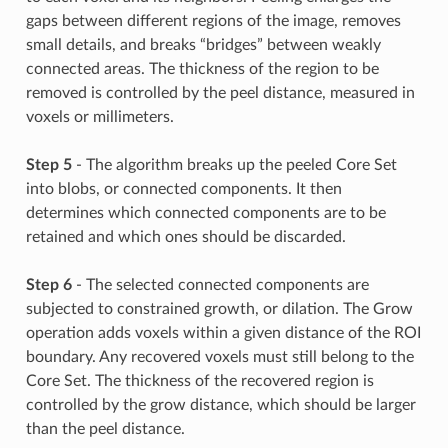
gaps between different regions of the image, removes
small details, and breaks “bridges” between weakly
connected areas. The thickness of the region to be
removed is controlled by the peel distance, measured in
voxels or millimeters.
Step 5
- The algorithm breaks up the peeled Core Set
into blobs, or connected components. It then
determines which connected components are to be
retained and which ones should be discarded.
Step 6
- The selected connected components are
subjected to constrained growth, or dilation. The Grow
operation adds voxels within a given distance of the ROI
boundary. Any recovered voxels must still belong to the
Core Set. The thickness of the recovered region is
controlled by the grow distance, which should be larger
than the peel distance.