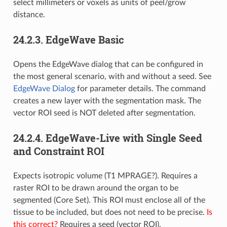
select millimeters or voxels as units of peel/grow
distance.
24.2.3.
EdgeWave Basic
Opens the EdgeWave dialog that can be configured in
the most general scenario, with and without a seed. See
EdgeWave Dialog
for parameter details. The command
creates a new layer with the segmentation mask. The
vector ROI seed is NOT deleted after segmentation.
24.2.4.
EdgeWave-Live with Single Seed
and Constraint ROI
Expects isotropic volume (T1 MPRAGE?). Requires a
raster ROI to be drawn around the organ to be
segmented (Core Set). This ROI must enclose all of the
tissue to be included, but does not need to be precise.
Is
this correct?
Requires a seed (vector ROI).