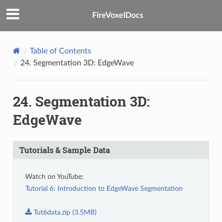
FireVoxelDocs
Table of Contents
24.
Segmentation 3D: EdgeWave
24.
Segmentation 3D:
EdgeWave
Tutorials & Sample Data
Watch on YouTube:
Tutorial 6: Introduction to EdgeWave Segmentation
Tut6data.zip
(3.5MB)